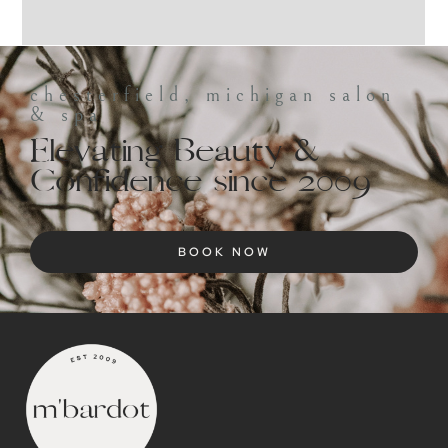
chesterfield, michigan salon
& spa
Elevating Beauty &
Confidence since 2009
BOOK NOW