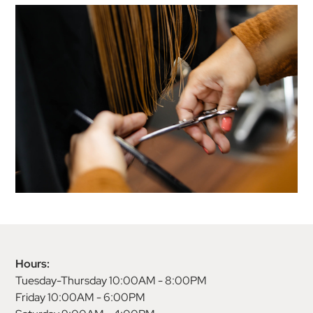
Hours:
Tuesday-Thursday 10:00AM - 8:00PM
Friday 10:00AM - 6:00PM