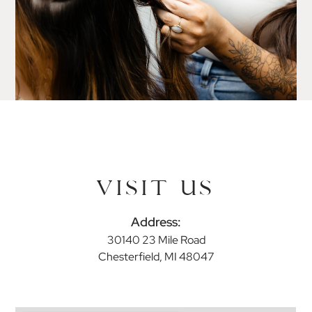
VISIT US
Address:
30140 23 Mile Road
Chesterfield, MI 48047