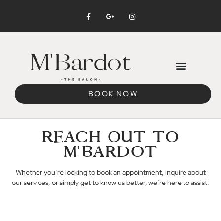
BOOK NOW
REACH OUT TO
M'BARDOT
Whether you’re looking to book an appointment, inquire about
our services, or simply get to know us better, we’re here to assist.