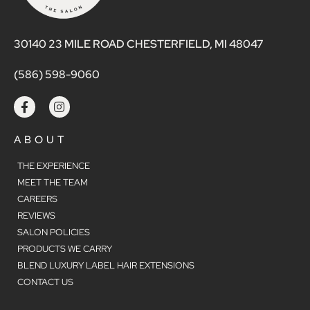
30140 23 MILE ROAD CHESTERFIELD, MI 48047
(586) 598-9060
ABOUT
THE EXPERIENCE
MEET THE TEAM
CAREERS
REVIEWS
SALON POLICIES
PRODUCTS WE CARRY
BLEND LUXURY LABEL HAIR EXTENSIONS
CONTACT US