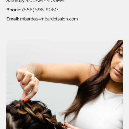
Saturday 9:00AM - 4:00PM
Phone:
(586) 598-9060
Email:
mbardot@mbardotsalon.com